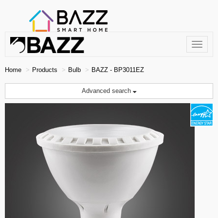
Toggle
navigat
Home
Products
Bulb
BAZZ - BP3011EZ
Advanced search