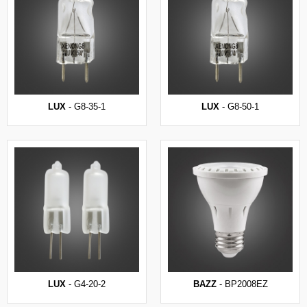
LUX
- G8-35-1
LUX
- G8-50-1
LUX
- G4-20-2
BAZZ
- BP2008EZ