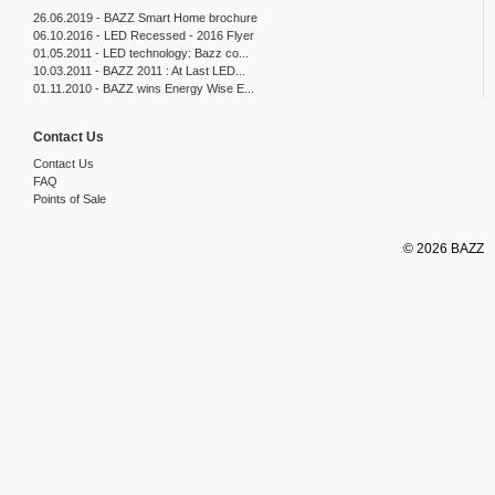
26.06.2019 - BAZZ Smart Home brochure
06.10.2016 - LED Recessed - 2016 Flyer
01.05.2011 - LED technology: Bazz co...
10.03.2011 - BAZZ 2011 : At Last LED...
01.11.2010 - BAZZ wins Energy Wise E...
Contact Us
Contact Us
FAQ
Points of Sale
© 2026 BAZZ