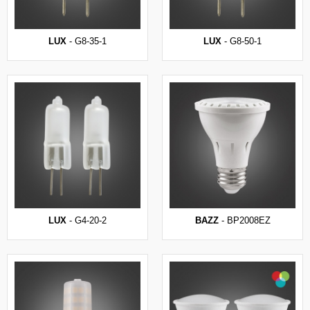
LUX
- G8-35-1
LUX
- G8-50-1
LUX
- G4-20-2
BAZZ
- BP2008EZ