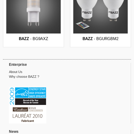
BAZZ
- BG9AXZ
BAZZ
- BGURGBM2
Enterprise
About Us
Why choose BAZZ ?
News