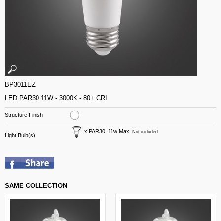
BP3011EZ
LED PAR30 11W - 3000K - 80+ CRI
Structure Finish
x PAR30, 11w Max.
Not included
Light Bulb(s)
SAME COLLECTION