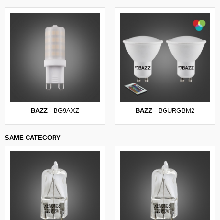
BAZZ
- BG9AXZ
BAZZ
- BGURGBM2
SAME CATEGORY